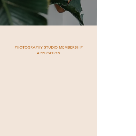
PHOTOGRAPHY STUDIO MEMBERSHIP
APPLICATION